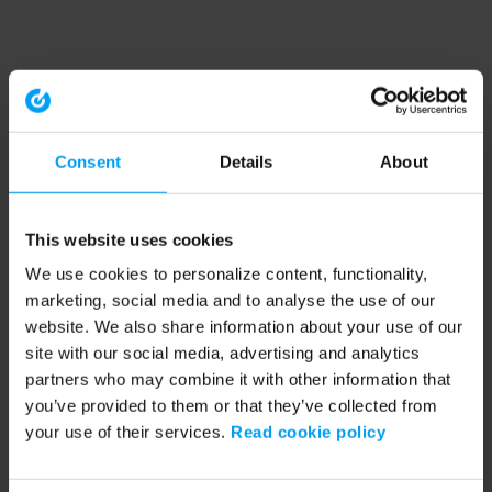
Consent
Details
About
This website uses cookies
We use cookies to personalize content, functionality,
marketing, social media and to analyse the use of our
website. We also share information about your use of our
site with our social media, advertising and analytics
partners who may combine it with other information that
you’ve provided to them or that they’ve collected from
your use of their services.
Read cookie policy
Application error: a client-side exception has occurred (see the