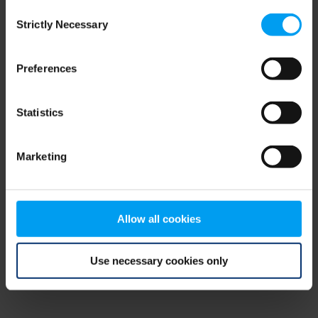
Consent
browser console for more information)
.
Strictly Necessary
Selection
Preferences
Statistics
Marketing
Allow all cookies
Use necessary cookies only