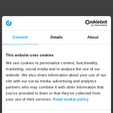
Consent
Details
About
This website uses cookies
We use cookies to personalize content, functionality,
marketing, social media and to analyse the use of our
website. We also share information about your use of our
site with our social media, advertising and analytics
partners who may combine it with other information that
you’ve provided to them or that they’ve collected from
your use of their services.
Read cookie policy
Application error: a client-side exception has occurred (see the