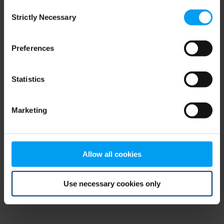
Consent
browser console for more information)
.
Strictly Necessary
Selection
Preferences
Statistics
Marketing
Allow all cookies
Use necessary cookies only