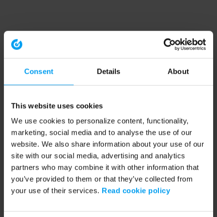
Consent
Details
About
This website uses cookies
We use cookies to personalize content, functionality,
marketing, social media and to analyse the use of our
website. We also share information about your use of our
site with our social media, advertising and analytics
partners who may combine it with other information that
you’ve provided to them or that they’ve collected from
your use of their services.
Read cookie policy
Application error: a client-side exception has occurred (see the