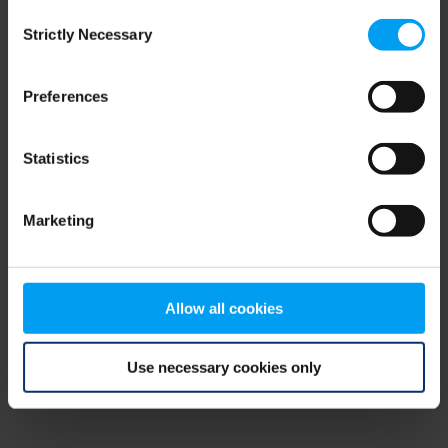
Consent
browser console for more information)
.
Strictly Necessary
Selection
Preferences
Statistics
Marketing
Allow all cookies
Use necessary cookies only