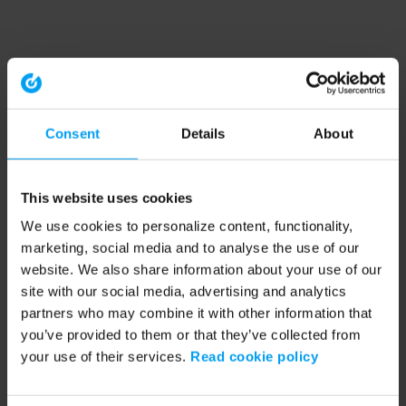
Consent
Details
About
This website uses cookies
We use cookies to personalize content, functionality,
marketing, social media and to analyse the use of our
website. We also share information about your use of our
site with our social media, advertising and analytics
partners who may combine it with other information that
you’ve provided to them or that they’ve collected from
your use of their services.
Read cookie policy
Application error: a client-side exception has occurred (see the