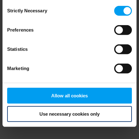
Consent
browser console for more information)
.
Strictly Necessary
Selection
Preferences
Statistics
Marketing
Allow all cookies
Use necessary cookies only