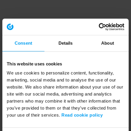
Consent
Details
About
This website uses cookies
We use cookies to personalize content, functionality,
marketing, social media and to analyse the use of our
website. We also share information about your use of our
site with our social media, advertising and analytics
partners who may combine it with other information that
you’ve provided to them or that they’ve collected from
your use of their services.
Read cookie policy
Application error: a client-side exception has occurred (see the