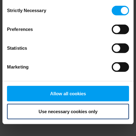
Consent
browser console for more information)
.
Strictly Necessary
Selection
Preferences
Statistics
Marketing
Allow all cookies
Use necessary cookies only