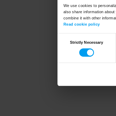
We use cookies to personalize
also share information about 
combine it with other informa
Application error
Read cookie policy
Consent
Strictly Necessary
Selection