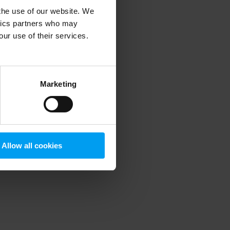
 the use of our website. We
ytics partners who may
our use of their services.
 more information)
.
Marketing
Allow all cookies