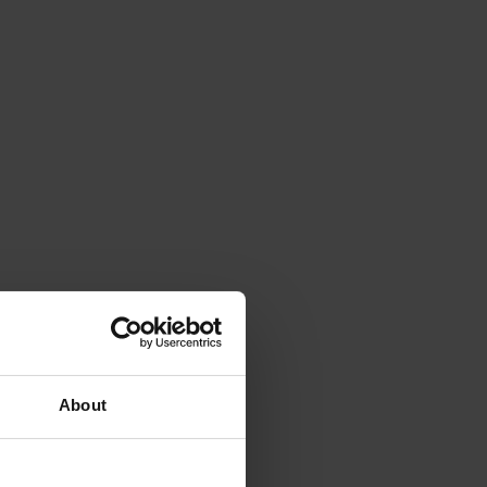
About