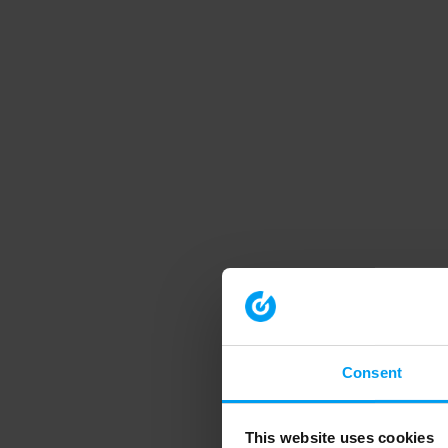
Consent
This website uses cookies