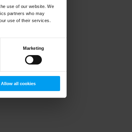
 the use of our website. We
ytics partners who may
our use of their services.
 more information)
.
Marketing
Allow all cookies