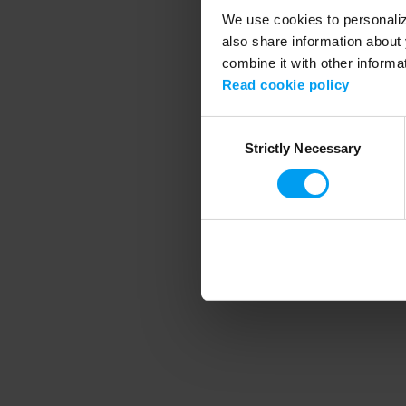
We use cookies to personalize
also share information about 
combine it with other informa
Application error
Read cookie policy
Consent
Strictly Necessary
Selection