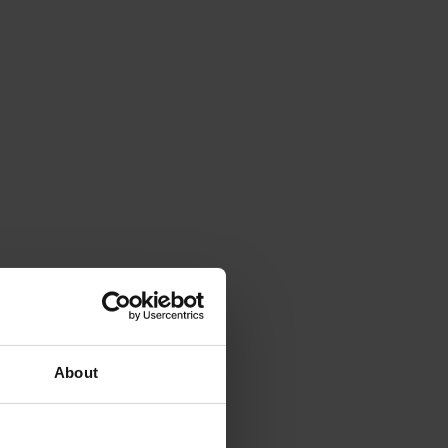
About