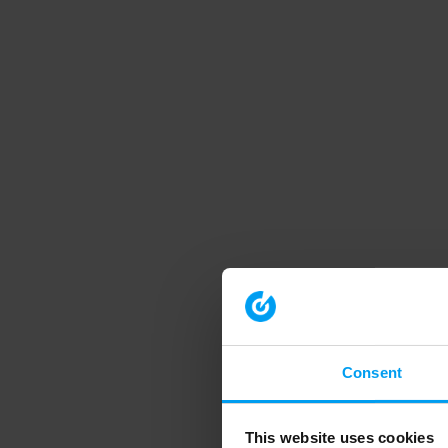
Consent
This website uses cookies