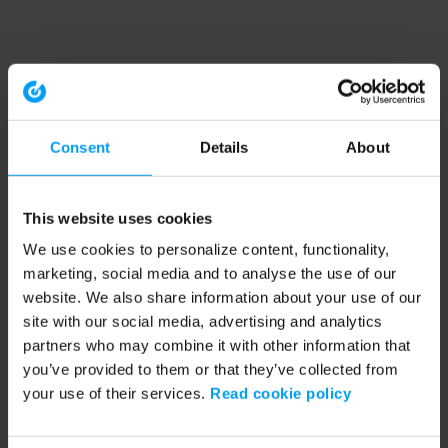
Consent
Details
About
This website uses cookies
We use cookies to personalize content, functionality,
marketing, social media and to analyse the use of our
website. We also share information about your use of our
site with our social media, advertising and analytics
partners who may combine it with other information that
you’ve provided to them or that they’ve collected from
your use of their services.
Read cookie policy
Application error: a client-side exception has occurred (see the