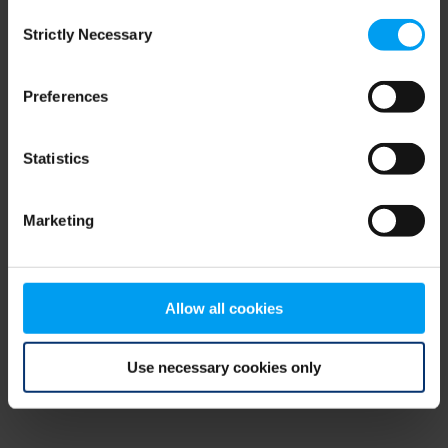
Consent
browser console for more information)
.
Strictly Necessary
Selection
Preferences
Statistics
Marketing
Allow all cookies
Use necessary cookies only