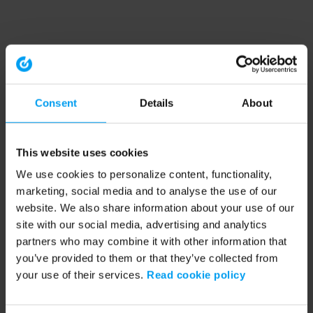
Consent
Details
About
This website uses cookies
We use cookies to personalize content, functionality,
marketing, social media and to analyse the use of our
website. We also share information about your use of our
site with our social media, advertising and analytics
partners who may combine it with other information that
you’ve provided to them or that they’ve collected from
your use of their services.
Read cookie policy
Application error: a client-side exception has occurred (see the