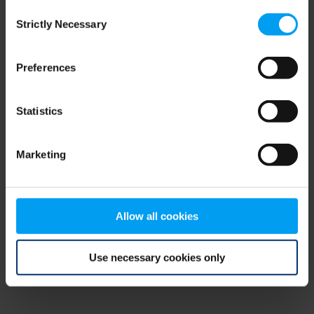
Consent
browser console for more information)
.
Strictly Necessary
Selection
Preferences
Statistics
Marketing
Allow all cookies
Use necessary cookies only