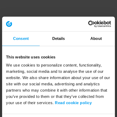
Consent
Details
About
This website uses cookies
We use cookies to personalize content, functionality,
marketing, social media and to analyse the use of our
website. We also share information about your use of our
site with our social media, advertising and analytics
partners who may combine it with other information that
you’ve provided to them or that they’ve collected from
your use of their services.
Read cookie policy
Application error: a client-side exception has occurred (see the