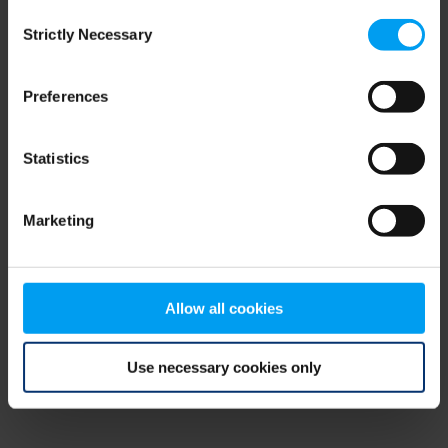
Consent
browser console for more information)
.
Strictly Necessary
Selection
Preferences
Statistics
Marketing
Allow all cookies
Use necessary cookies only