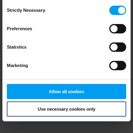
Consent
browser console for more information)
.
Strictly Necessary
Selection
Preferences
Statistics
Marketing
Allow all cookies
Use necessary cookies only