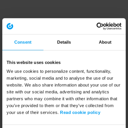
Consent
Details
About
This website uses cookies
We use cookies to personalize content, functionality,
marketing, social media and to analyse the use of our
website. We also share information about your use of our
site with our social media, advertising and analytics
partners who may combine it with other information that
you’ve provided to them or that they’ve collected from
your use of their services.
Read cookie policy
Application error: a client-side exception has occurred (see the