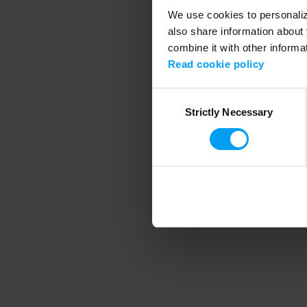
We use cookies to personalize
also share information about 
combine it with other informa
Application error
Read cookie policy
Consent
Strictly Necessary
Selection