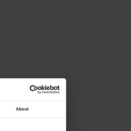
About