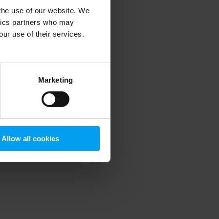
 the use of our website. We
ytics partners who may
our use of their services.
 more information)
.
Marketing
Allow all cookies