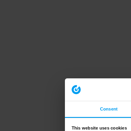
Consent
This website uses cookies