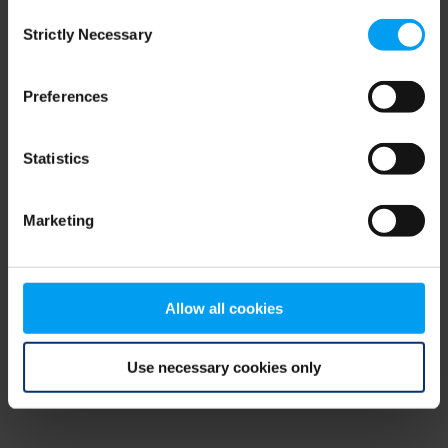
Consent
browser console for more information)
.
Strictly Necessary
Selection
Preferences
Statistics
Marketing
Allow all cookies
Use necessary cookies only