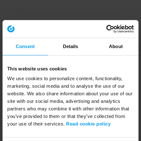
Consent
Details
About
This website uses cookies
We use cookies to personalize content, functionality,
marketing, social media and to analyse the use of our
website. We also share information about your use of our
site with our social media, advertising and analytics
partners who may combine it with other information that
you’ve provided to them or that they’ve collected from
your use of their services.
Read cookie policy
Application error: a client-side exception has occurred (see the