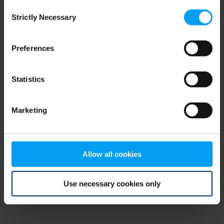
Consent
browser console for more information)
.
Strictly Necessary
Selection
Preferences
Statistics
Marketing
Allow all cookies
Use necessary cookies only