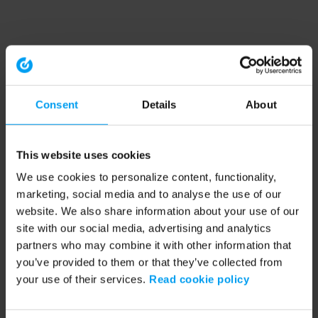
Consent
Details
About
This website uses cookies
We use cookies to personalize content, functionality,
marketing, social media and to analyse the use of our
website. We also share information about your use of our
site with our social media, advertising and analytics
partners who may combine it with other information that
you’ve provided to them or that they’ve collected from
your use of their services.
Read cookie policy
Application error: a client-side exception has occurred (see the