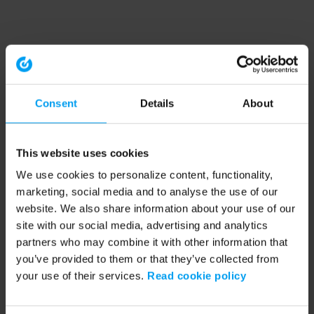
Consent
Details
About
This website uses cookies
We use cookies to personalize content, functionality,
marketing, social media and to analyse the use of our
website. We also share information about your use of our
site with our social media, advertising and analytics
partners who may combine it with other information that
you’ve provided to them or that they’ve collected from
your use of their services.
Read cookie policy
Application error: a client-side exception has occurred (see the