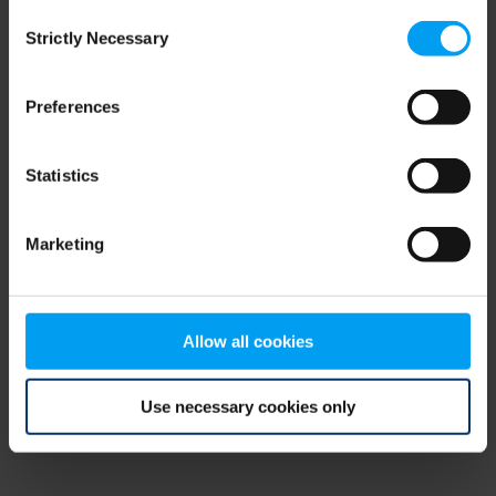
Consent
browser console for more information)
.
Strictly Necessary
Selection
Preferences
Statistics
Marketing
Allow all cookies
Use necessary cookies only