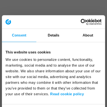
Consent
Details
About
This website uses cookies
We use cookies to personalize content, functionality,
marketing, social media and to analyse the use of our
website. We also share information about your use of our
site with our social media, advertising and analytics
partners who may combine it with other information that
you’ve provided to them or that they’ve collected from
your use of their services.
Read cookie policy
Application error: a client-side exception has occurred (see the