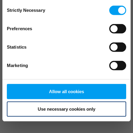
Consent
browser console for more information)
.
Strictly Necessary
Selection
Preferences
Statistics
Marketing
Allow all cookies
Use necessary cookies only