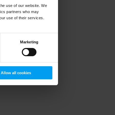
 the use of our website. We
ytics partners who may
our use of their services.
 more information)
.
Marketing
Allow all cookies