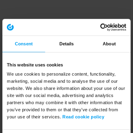
Consent
Details
About
This website uses cookies
We use cookies to personalize content, functionality,
marketing, social media and to analyse the use of our
website. We also share information about your use of our
site with our social media, advertising and analytics
partners who may combine it with other information that
you’ve provided to them or that they’ve collected from
your use of their services.
Read cookie policy
Application error: a client-side exception has occurred (see the