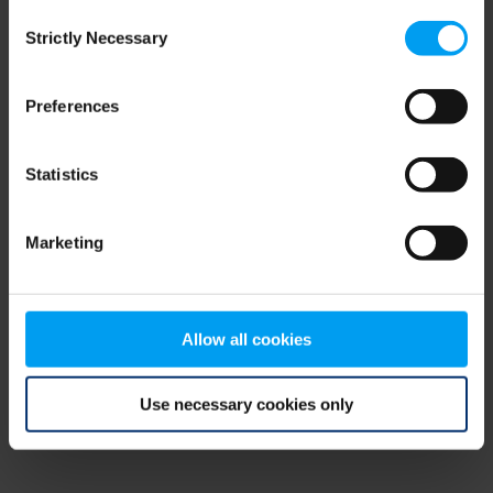
Consent
browser console for more information)
.
Strictly Necessary
Selection
Preferences
Statistics
Marketing
Allow all cookies
Use necessary cookies only