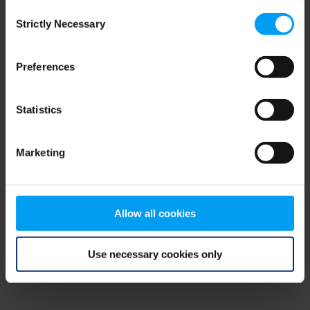
Consent
browser console for more information)
.
Strictly Necessary
Selection
Preferences
Statistics
Marketing
Allow all cookies
Use necessary cookies only