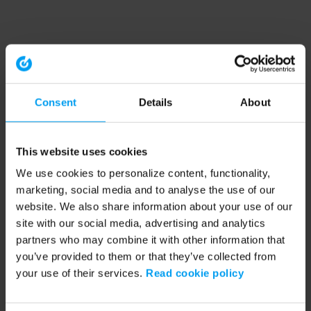
Consent
Details
About
This website uses cookies
We use cookies to personalize content, functionality,
marketing, social media and to analyse the use of our
website. We also share information about your use of our
site with our social media, advertising and analytics
partners who may combine it with other information that
you’ve provided to them or that they’ve collected from
your use of their services.
Read cookie policy
Application error: a client-side exception has occurred (see the