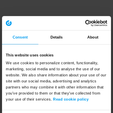
Consent
Details
About
This website uses cookies
We use cookies to personalize content, functionality,
marketing, social media and to analyse the use of our
website. We also share information about your use of our
site with our social media, advertising and analytics
partners who may combine it with other information that
you’ve provided to them or that they’ve collected from
your use of their services.
Read cookie policy
Application error: a client-side exception has occurred (see the