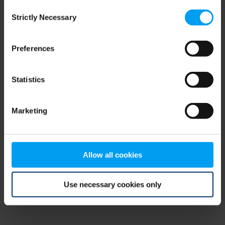
Consent
browser console for more information)
.
Strictly Necessary
Selection
Preferences
Statistics
Marketing
Allow all cookies
Use necessary cookies only