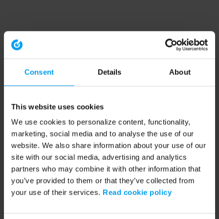
Consent
Details
About
This website uses cookies
We use cookies to personalize content, functionality,
marketing, social media and to analyse the use of our
website. We also share information about your use of our
site with our social media, advertising and analytics
partners who may combine it with other information that
you’ve provided to them or that they’ve collected from
your use of their services.
Read cookie policy
Application error: a client-side exception has occurred (see the