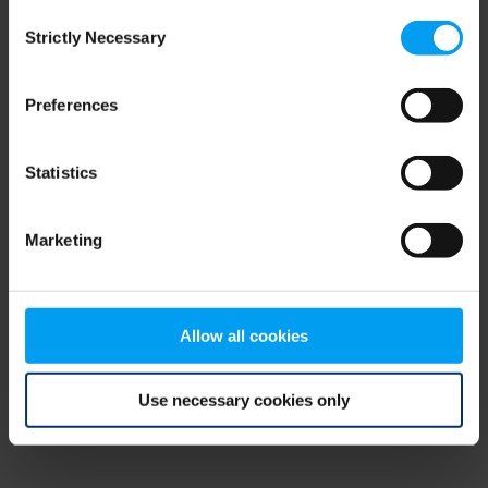
Consent
browser console for more information)
.
Strictly Necessary
Selection
Preferences
Statistics
Marketing
Allow all cookies
Use necessary cookies only