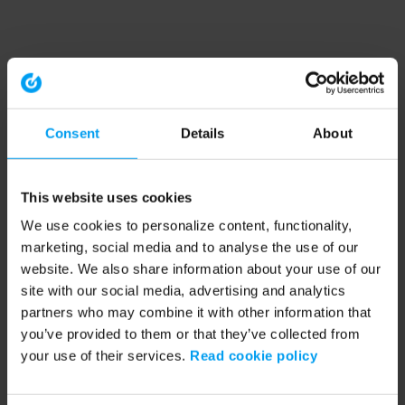
Consent
Details
About
This website uses cookies
We use cookies to personalize content, functionality,
marketing, social media and to analyse the use of our
website. We also share information about your use of our
site with our social media, advertising and analytics
partners who may combine it with other information that
you’ve provided to them or that they’ve collected from
your use of their services.
Read cookie policy
Application error: a client-side exception has occurred (see the