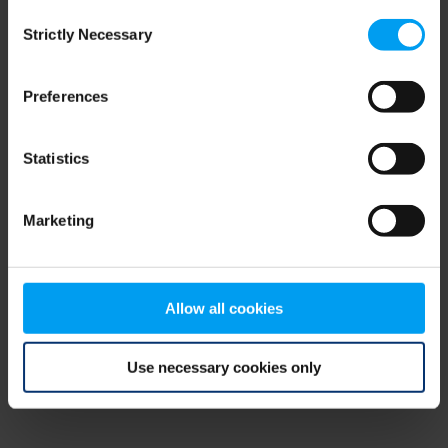
Consent
browser console for more information)
.
Strictly Necessary
Selection
Preferences
Statistics
Marketing
Allow all cookies
Use necessary cookies only