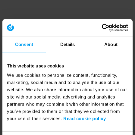
Consent
Details
About
This website uses cookies
We use cookies to personalize content, functionality,
marketing, social media and to analyse the use of our
website. We also share information about your use of our
site with our social media, advertising and analytics
partners who may combine it with other information that
you’ve provided to them or that they’ve collected from
your use of their services.
Read cookie policy
Application error: a client-side exception has occurred (see the