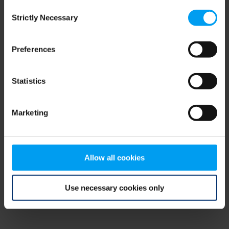
Consent
browser console for more information)
.
Strictly Necessary
Selection
Preferences
Statistics
Marketing
Allow all cookies
Use necessary cookies only