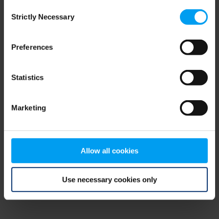
Consent
browser console for more information)
.
Strictly Necessary
Selection
Preferences
Statistics
Marketing
Allow all cookies
Use necessary cookies only