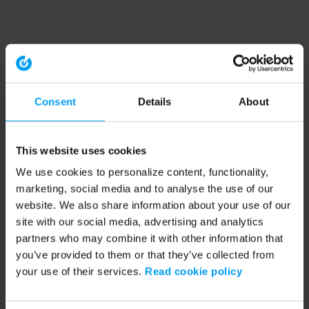
Consent
Details
About
This website uses cookies
We use cookies to personalize content, functionality,
marketing, social media and to analyse the use of our
website. We also share information about your use of our
site with our social media, advertising and analytics
partners who may combine it with other information that
you’ve provided to them or that they’ve collected from
your use of their services.
Read cookie policy
Application error: a client-side exception has occurred (see the