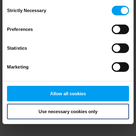
Consent
browser console for more information)
.
Strictly Necessary
Selection
Preferences
Statistics
Marketing
Allow all cookies
Use necessary cookies only