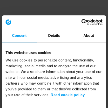
Consent
Details
About
This website uses cookies
We use cookies to personalize content, functionality,
marketing, social media and to analyse the use of our
website. We also share information about your use of our
site with our social media, advertising and analytics
partners who may combine it with other information that
you’ve provided to them or that they’ve collected from
your use of their services.
Read cookie policy
Application error: a client-side exception has occurred (see the