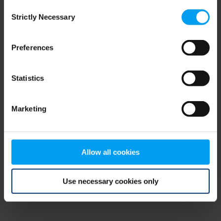
Consent
browser console for more information)
.
Strictly Necessary
Selection
Preferences
Statistics
Marketing
Allow all cookies
Use necessary cookies only