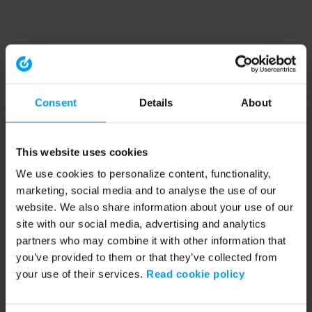
Consent
Details
About
This website uses cookies
We use cookies to personalize content, functionality,
marketing, social media and to analyse the use of our
website. We also share information about your use of our
site with our social media, advertising and analytics
partners who may combine it with other information that
you’ve provided to them or that they’ve collected from
your use of their services.
Read cookie policy
Application error: a client-side exception has occurred (see the