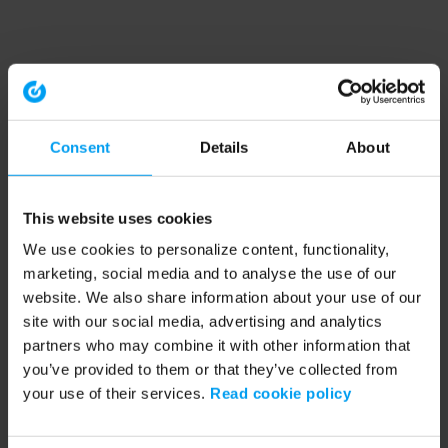
Consent
Details
About
This website uses cookies
We use cookies to personalize content, functionality,
marketing, social media and to analyse the use of our
website. We also share information about your use of our
site with our social media, advertising and analytics
partners who may combine it with other information that
you’ve provided to them or that they’ve collected from
your use of their services.
Read cookie policy
Application error: a client-side exception has occurred (see the