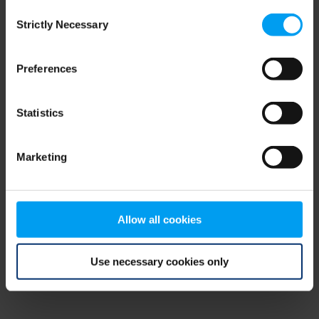
Consent
browser console for more information)
.
Strictly Necessary
Selection
Preferences
Statistics
Marketing
Allow all cookies
Use necessary cookies only