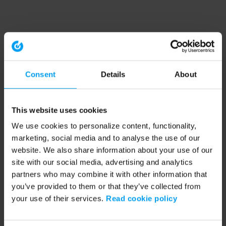
Consent
Details
About
This website uses cookies
We use cookies to personalize content, functionality,
marketing, social media and to analyse the use of our
website. We also share information about your use of our
site with our social media, advertising and analytics
partners who may combine it with other information that
you’ve provided to them or that they’ve collected from
your use of their services.
Read cookie policy
Application error: a client-side exception has occurred (see the