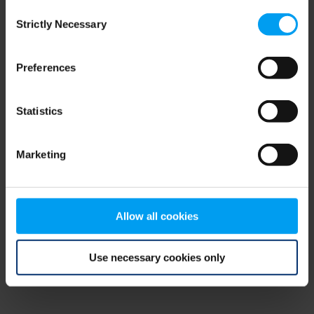
Consent
browser console for more information)
.
Strictly Necessary
Selection
Preferences
Statistics
Marketing
Allow all cookies
Use necessary cookies only