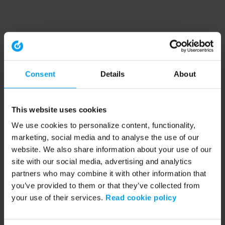
Consent
Details
About
This website uses cookies
We use cookies to personalize content, functionality,
marketing, social media and to analyse the use of our
website. We also share information about your use of our
site with our social media, advertising and analytics
partners who may combine it with other information that
you’ve provided to them or that they’ve collected from
your use of their services.
Read cookie policy
Application error: a client-side exception has occurred (see the