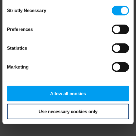
Consent
browser console for more information)
.
Strictly Necessary
Selection
Preferences
Statistics
Marketing
Allow all cookies
Use necessary cookies only