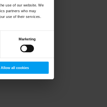
 the use of our website. We
ytics partners who may
our use of their services.
 more information)
.
Marketing
Allow all cookies