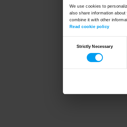
We use cookies to personalize
also share information about 
combine it with other informa
Application error
Read cookie policy
Consent
Strictly Necessary
Selection