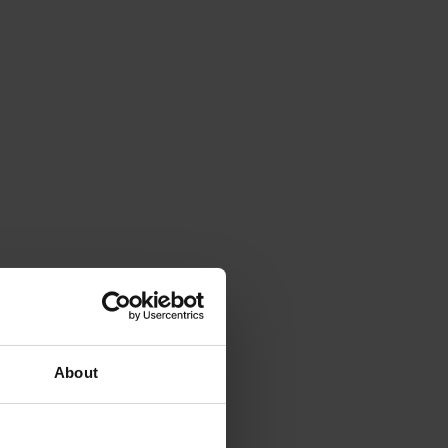
About