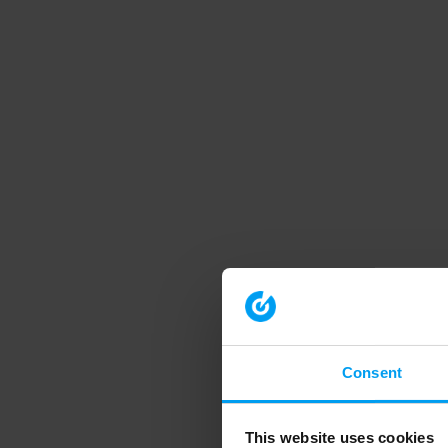
Consent
This website uses cookies