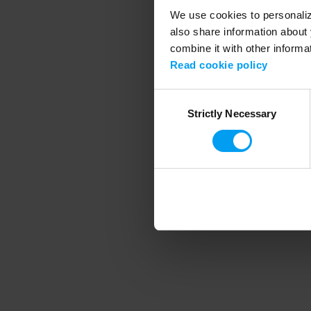
We use cookies to personalize
also share information about 
combine it with other informa
Application error
Read cookie policy
Consent
Strictly Necessary
Selection