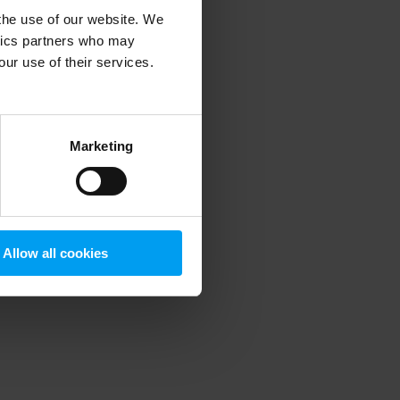
 the use of our website. We
ytics partners who may
our use of their services.
 more information)
.
Marketing
Allow all cookies