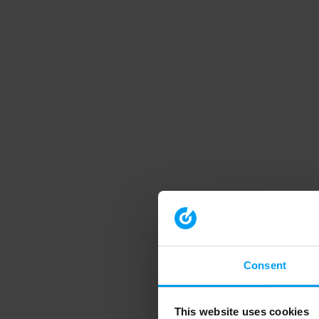
Consent
This website uses cookies