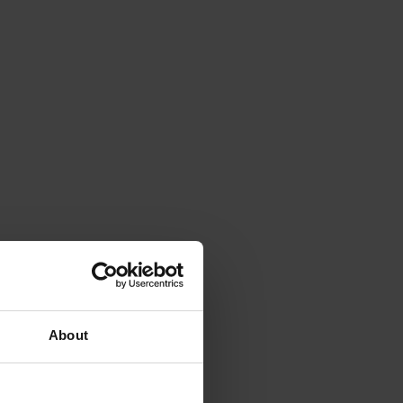
About