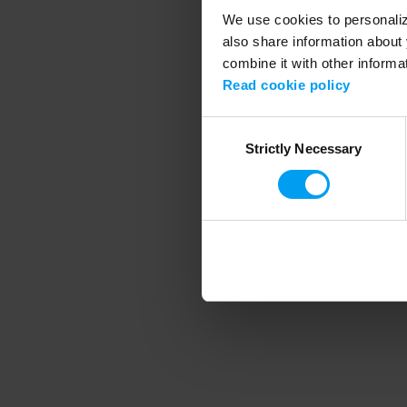
We use cookies to personalize
also share information about 
combine it with other informa
Application error
Read cookie policy
Consent
Strictly Necessary
Selection