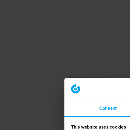
Consent
This website uses cookies