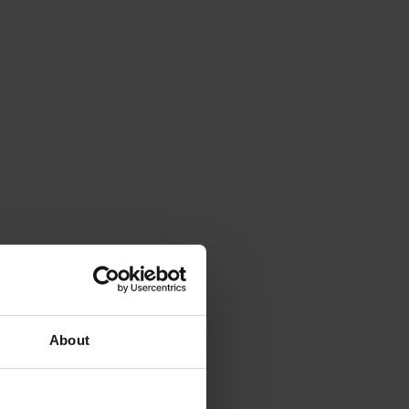
About