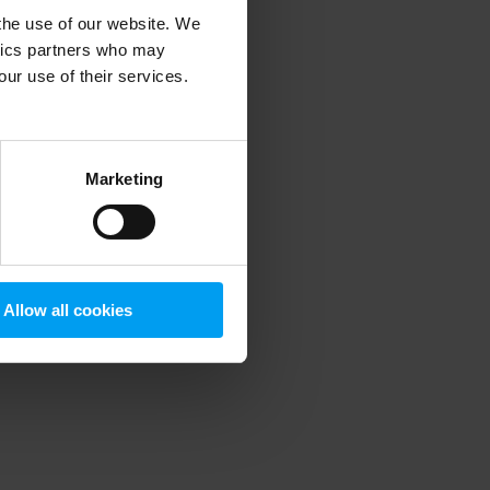
 the use of our website. We
ytics partners who may
our use of their services.
 more information)
.
Marketing
Allow all cookies