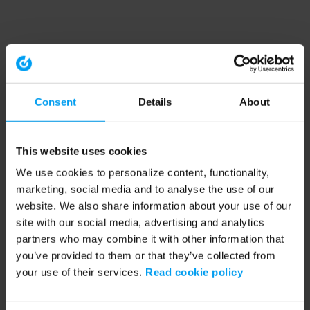
Consent
Details
About
This website uses cookies
We use cookies to personalize content, functionality,
marketing, social media and to analyse the use of our
website. We also share information about your use of our
site with our social media, advertising and analytics
partners who may combine it with other information that
you’ve provided to them or that they’ve collected from
your use of their services.
Read cookie policy
Application error: a client-side exception has occurred (see the