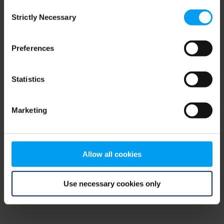
Consent
browser console for more information)
.
Strictly Necessary
Selection
Preferences
Statistics
Marketing
Allow all cookies
Use necessary cookies only