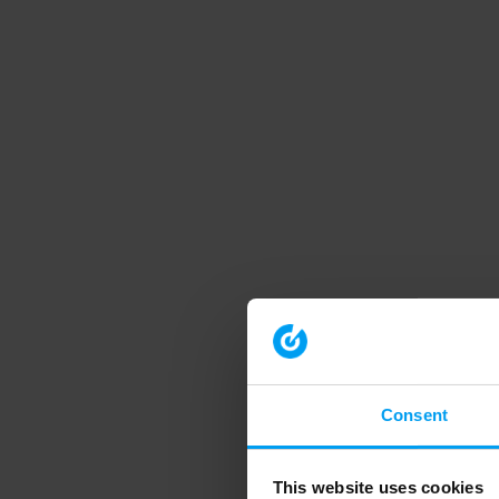
Consent
This website uses cookies