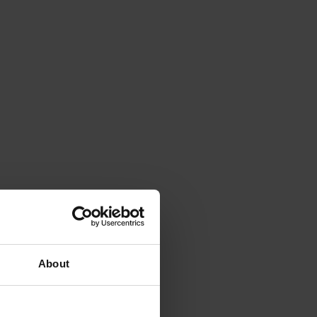
About