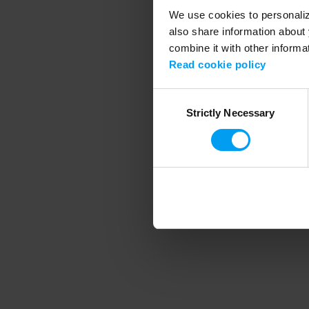
We use cookies to personalize
also share information about 
combine it with other informa
Application error
Read cookie policy
Consent
Strictly Necessary
Selection