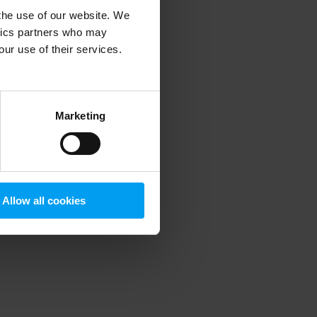
 the use of our website. We
ytics partners who may
our use of their services.
 more information)
.
Marketing
Allow all cookies