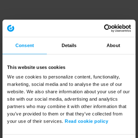
Consent
Details
About
This website uses cookies
We use cookies to personalize content, functionality,
marketing, social media and to analyse the use of our
website. We also share information about your use of our
site with our social media, advertising and analytics
partners who may combine it with other information that
you’ve provided to them or that they’ve collected from
your use of their services.
Read cookie policy
Application error: a client-side exception has occurred (see the