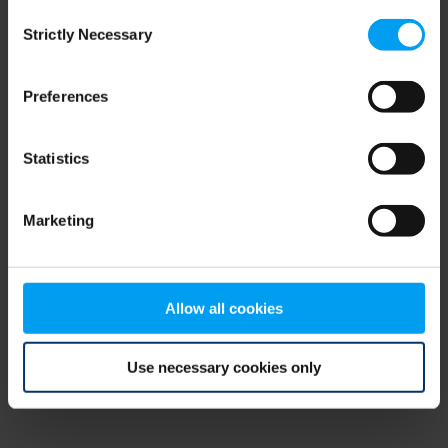
Consent
browser console for more information)
.
Strictly Necessary
Selection
Preferences
Statistics
Marketing
Allow all cookies
Use necessary cookies only