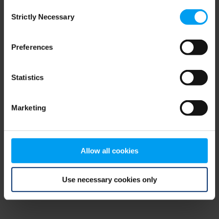
Consent
browser console for more information)
.
Strictly Necessary
Selection
Preferences
Statistics
Marketing
Allow all cookies
Use necessary cookies only