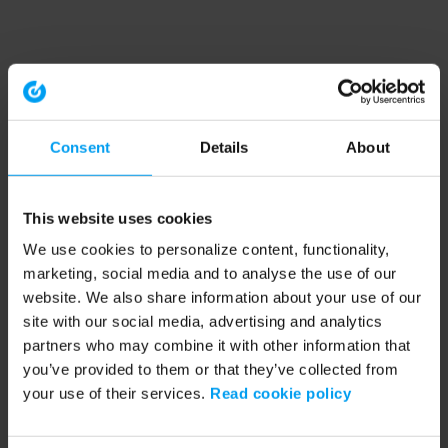
Consent
Details
About
This website uses cookies
We use cookies to personalize content, functionality,
marketing, social media and to analyse the use of our
website. We also share information about your use of our
site with our social media, advertising and analytics
partners who may combine it with other information that
you’ve provided to them or that they’ve collected from
your use of their services.
Read cookie policy
Application error: a client-side exception has occurred (see the