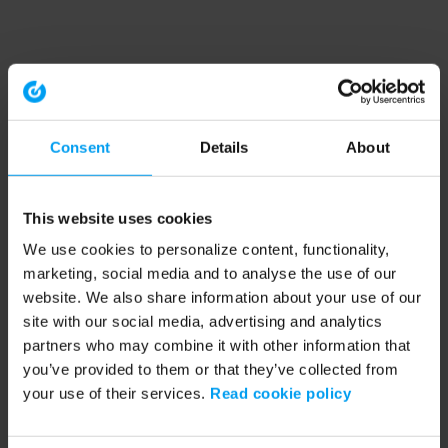
Consent
Details
About
This website uses cookies
We use cookies to personalize content, functionality,
marketing, social media and to analyse the use of our
website. We also share information about your use of our
site with our social media, advertising and analytics
partners who may combine it with other information that
you’ve provided to them or that they’ve collected from
your use of their services.
Read cookie policy
Application error: a client-side exception has occurred (see the