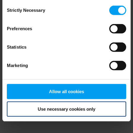
Consent
browser console for more information)
.
Strictly Necessary
Selection
Preferences
Statistics
Marketing
Allow all cookies
Use necessary cookies only