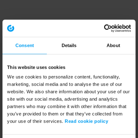
Consent
Details
About
This website uses cookies
We use cookies to personalize content, functionality,
marketing, social media and to analyse the use of our
website. We also share information about your use of our
site with our social media, advertising and analytics
partners who may combine it with other information that
you’ve provided to them or that they’ve collected from
your use of their services.
Read cookie policy
Application error: a client-side exception has occurred (see the