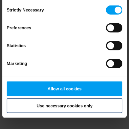
Consent
browser console for more information)
.
Strictly Necessary
Selection
Preferences
Statistics
Marketing
Allow all cookies
Use necessary cookies only