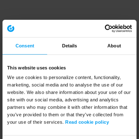
Consent
Details
About
This website uses cookies
We use cookies to personalize content, functionality,
marketing, social media and to analyse the use of our
website. We also share information about your use of our
site with our social media, advertising and analytics
partners who may combine it with other information that
you’ve provided to them or that they’ve collected from
your use of their services.
Read cookie policy
Application error: a client-side exception has occurred (see the