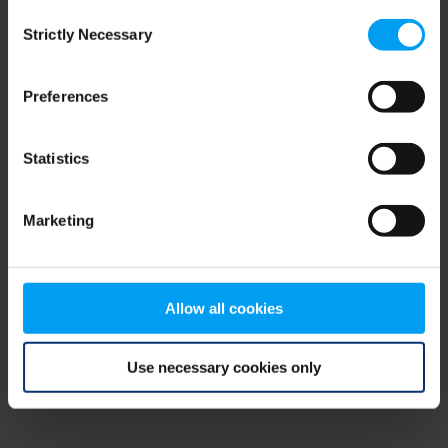
Consent
browser console for more information)
.
Strictly Necessary
Selection
Preferences
Statistics
Marketing
Allow all cookies
Use necessary cookies only