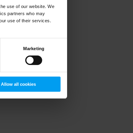
 the use of our website. We
ytics partners who may
our use of their services.
 more information)
.
Marketing
Allow all cookies