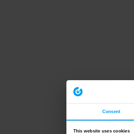
Consent
This website uses cookies