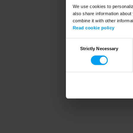
We use cookies to personalize
also share information about 
combine it with other informa
Application error
Read cookie policy
Consent
Strictly Necessary
Selection