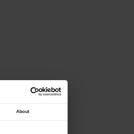
About