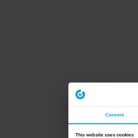
Consent
This website uses cookies