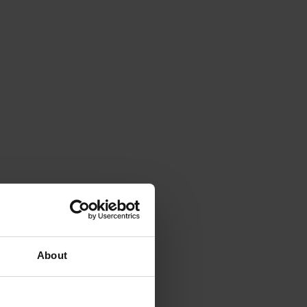
About