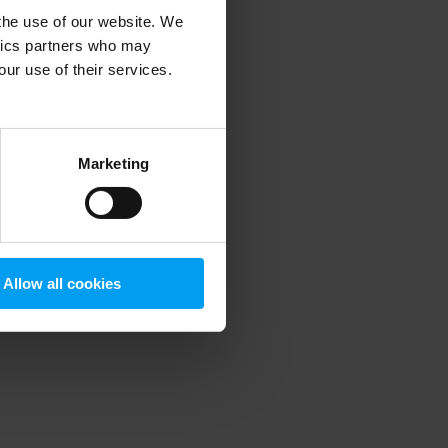
 the use of our website. We
ytics partners who may
our use of their services.
 more information)
.
Marketing
Allow all cookies