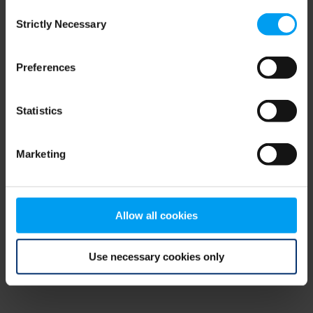
Consent
browser console for more information)
.
Strictly Necessary
Selection
Preferences
Statistics
Marketing
Allow all cookies
Use necessary cookies only