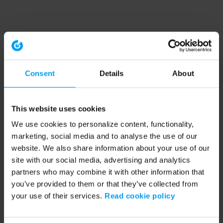
Consent
Details
About
This website uses cookies
We use cookies to personalize content, functionality,
marketing, social media and to analyse the use of our
website. We also share information about your use of our
site with our social media, advertising and analytics
partners who may combine it with other information that
you’ve provided to them or that they’ve collected from
your use of their services.
Read cookie policy
Application error: a client-side exception has occurred (see the