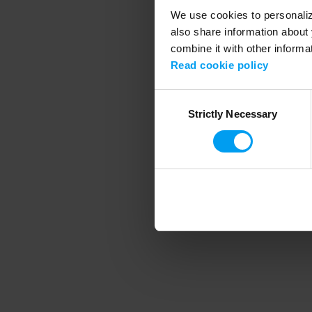
We use cookies to personalize
also share information about 
combine it with other informa
Application error
Read cookie policy
Consent
Strictly Necessary
Selection