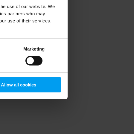
 the use of our website. We
ytics partners who may
our use of their services.
 more information)
.
Marketing
Allow all cookies