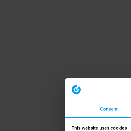
Consent
This website uses cookies