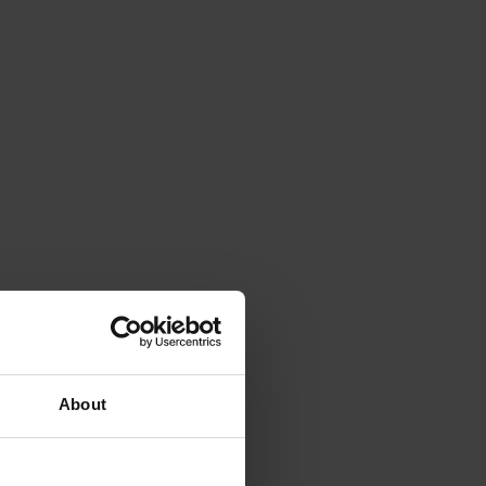
About