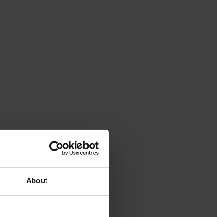
About