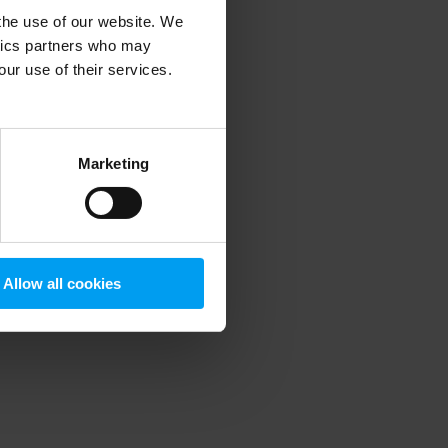
 the use of our website. We
ytics partners who may
our use of their services.
 more information)
.
Marketing
Allow all cookies