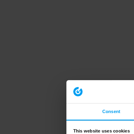
Consent
This website uses cookies