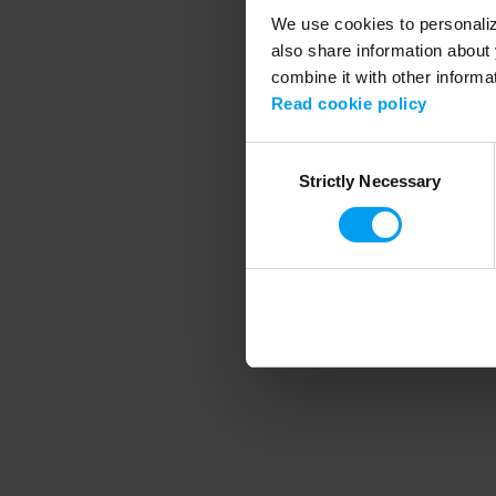
We use cookies to personalize
also share information about 
combine it with other informa
Application error
Read cookie policy
Consent
Strictly Necessary
Selection