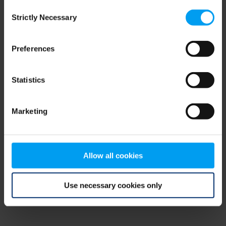
Consent
browser console for more information)
.
Strictly Necessary
Selection
Preferences
Statistics
Marketing
Allow all cookies
Use necessary cookies only