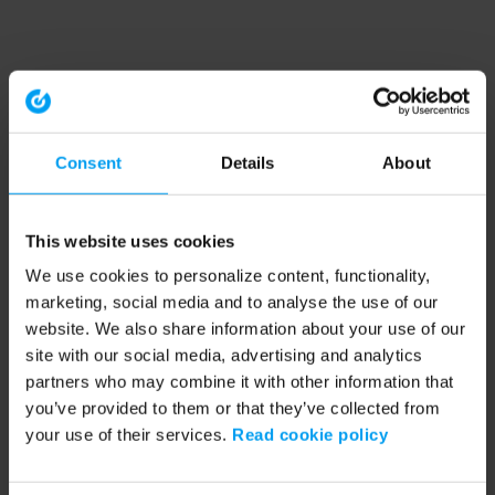
Consent
Details
About
This website uses cookies
We use cookies to personalize content, functionality,
marketing, social media and to analyse the use of our
website. We also share information about your use of our
site with our social media, advertising and analytics
partners who may combine it with other information that
you’ve provided to them or that they’ve collected from
your use of their services.
Read cookie policy
Application error: a client-side exception has occurred (see the