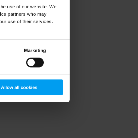
 the use of our website. We
ytics partners who may
our use of their services.
 more information)
.
Marketing
Allow all cookies