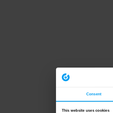
Consent
This website uses cookies