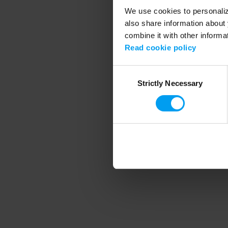
We use cookies to personalize
also share information about 
combine it with other informa
Application error
Read cookie policy
Consent
Strictly Necessary
Selection