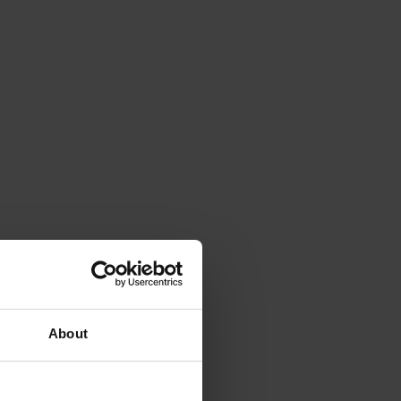
About