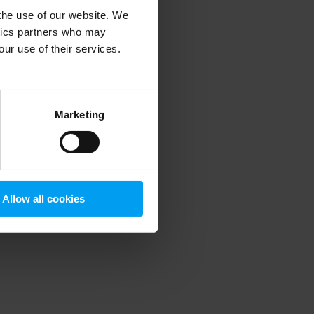
 the use of our website. We
ytics partners who may
our use of their services.
 more information)
.
Marketing
Allow all cookies