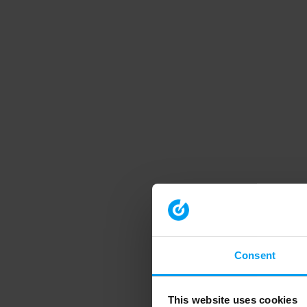
Consent
This website uses cookies