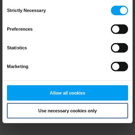
Consent
browser console for more information)
.
Strictly Necessary
Selection
Preferences
Statistics
Marketing
Allow all cookies
Use necessary cookies only