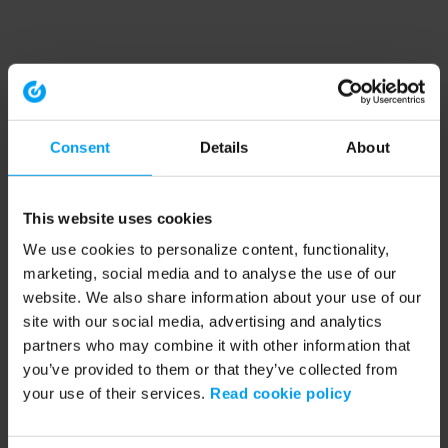
Consent
Details
About
This website uses cookies
We use cookies to personalize content, functionality,
marketing, social media and to analyse the use of our
website. We also share information about your use of our
site with our social media, advertising and analytics
partners who may combine it with other information that
you’ve provided to them or that they’ve collected from
your use of their services.
Read cookie policy
Application error: a client-side exception has occurred (see the