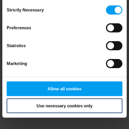
Consent
browser console for more information)
.
Strictly Necessary
Selection
Preferences
Statistics
Marketing
Allow all cookies
Use necessary cookies only