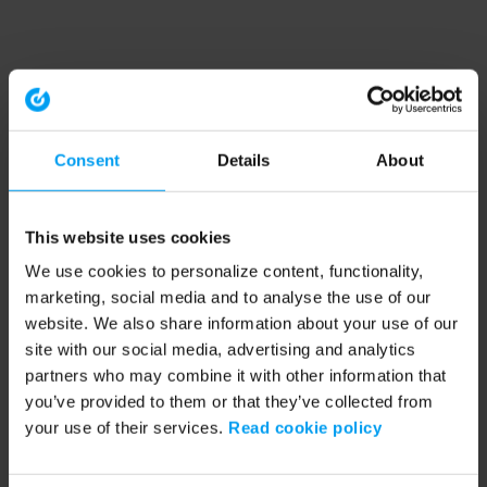
Consent
Details
About
This website uses cookies
We use cookies to personalize content, functionality,
marketing, social media and to analyse the use of our
website. We also share information about your use of our
site with our social media, advertising and analytics
partners who may combine it with other information that
you’ve provided to them or that they’ve collected from
your use of their services.
Read cookie policy
Application error: a client-side exception has occurred (see the