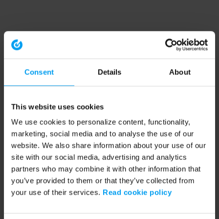
Consent
Details
About
This website uses cookies
We use cookies to personalize content, functionality,
marketing, social media and to analyse the use of our
website. We also share information about your use of our
site with our social media, advertising and analytics
partners who may combine it with other information that
you’ve provided to them or that they’ve collected from
your use of their services.
Read cookie policy
Application error: a client-side exception has occurred (see the