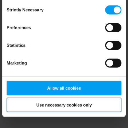
Consent
browser console for more information)
.
Strictly Necessary
Selection
Preferences
Statistics
Marketing
Allow all cookies
Use necessary cookies only